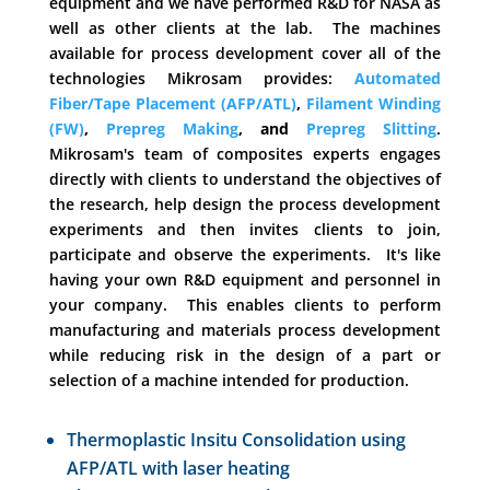
equipment and we have performed R&D for NASA as
well as other clients at the lab. The machines
available for process development cover all of the
technologies Mikrosam provides:
Automated
Fiber/Tape Placement (AFP/ATL)
,
Filament Winding
(FW)
,
Prepreg Making
, and
Prepreg Slitting
.
Mikrosam's team of composites experts engages
directly with clients to understand the objectives of
the research, help design the process development
experiments and then invites clients to join,
participate and observe the experiments. It's like
having your own R&D equipment and personnel in
your company. This enables clients to perform
manufacturing and materials process development
while reducing risk in the design of a part or
selection of a machine intended for production.
Thermoplastic Insitu Consolidation using
AFP/ATL with laser heating