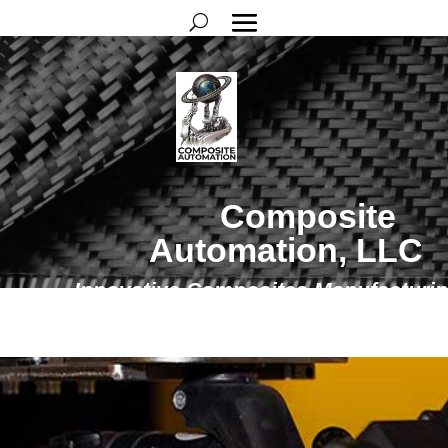
Composite
Automation, LLC
Innovative Composites Manufacturi
Solutions