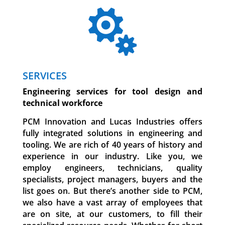

SERVICES
Engineering services for tool design and
technical workforce
PCM Innovation and Lucas Industries offers
fully integrated solutions in engineering and
tooling. We are rich of 40 years of history and
experience in our industry. Like you, we
employ engineers, technicians, quality
specialists, project managers, buyers and the
list goes on.
But there’s another side to PCM,
we also have a vast array of employees that
are on site, at our customers, to fill their