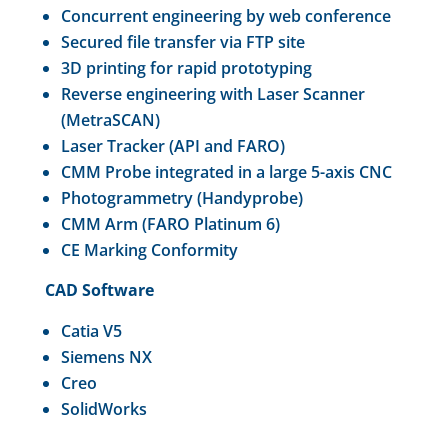
Concurrent engineering by web conference
Secured file transfer via FTP site
3D printing for rapid prototyping
Reverse engineering with Laser Scanner
(MetraSCAN)
Laser Tracker (API and FARO)
CMM Probe integrated in a large 5-axis CNC
Photogrammetry (Handyprobe)
CMM Arm (FARO Platinum 6)
CE Marking Conformity
CAD Software
Catia V5
Siemens NX
Creo
SolidWorks