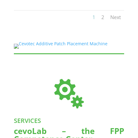
1
2
Next

SERVICES
cevoLab – the FPP