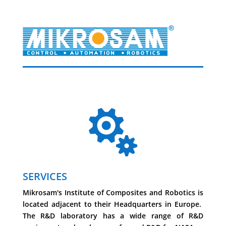

SERVICES
Mikrosam's Institute of Composites and Robotics is
located adjacent to their Headquarters in Europe.
The R&D laboratory has a wide range of R&D