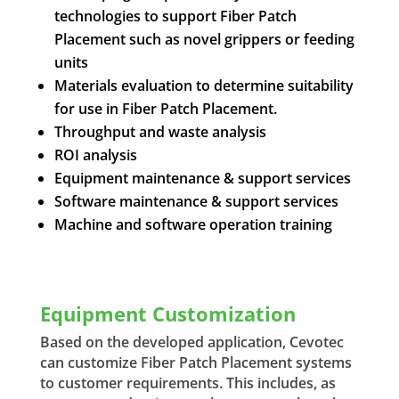
technologies to support Fiber Patch
Placement such as novel grippers or feeding
units
Materials evaluation to determine suitability
for use in Fiber Patch Placement.
Throughput and waste analysis
ROI analysis
Equipment maintenance & support services
Software maintenance & support services
Machine and software operation training
Equipment Customization
Based on the developed application, Cevotec
can customize Fiber Patch Placement systems
to customer requirements. This includes, as