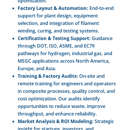
optimization.
Factory Layout & Automation:
End-to-end
support for plant design, equipment
selection, and integration of filament
winding, curing, and testing systems.
Certification & Testing Support:
Guidance
through DOT, ISO, ASME, and EC79
pathways for hydrogen, industrial gas, and
MEGC applications across North America,
Europe, and Asia.
Training & Factory Audits:
On-site and
remote training for engineers and operators
in composite processes, quality control, and
cost optimization. Our audits identify
opportunities to reduce waste, improve
throughput, and enhance reliability.
Market Analysis & ROI Modeling:
Strategic
insight for startups, investors, and