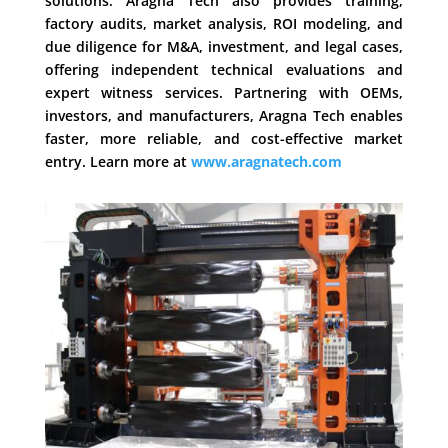
solutions. Aragna Tech also provides training,
factory audits, market analysis, ROI modeling, and
due diligence for M&A, investment, and legal cases,
offering independent technical evaluations and
expert witness services. Partnering with OEMs,
investors, and manufacturers, Aragna Tech enables
faster, more reliable, and cost-effective market
entry. Learn more at
www.aragnatech.com