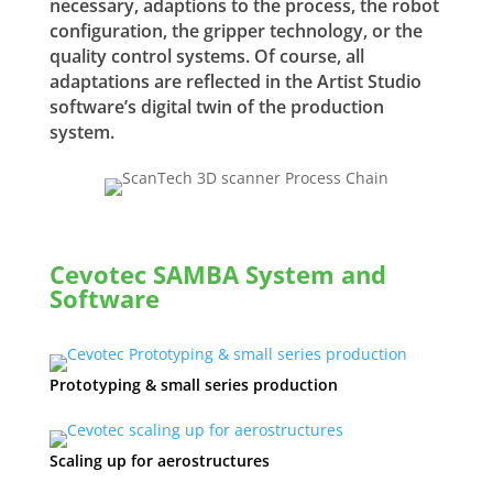
necessary, adaptions to the process, the robot
configuration, the gripper technology, or the
quality control systems. Of course, all
adaptations are reflected in the Artist Studio
software’s digital twin of the production
system.
Cevotec SAMBA System and
Software
Prototyping & small series production
Scaling up for aerostructures