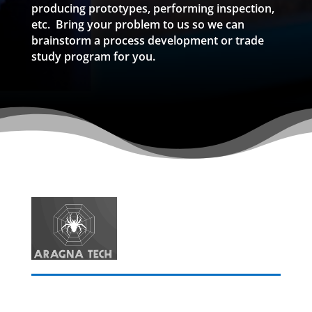
producing prototypes, performing inspection,
etc. Bring your problem to us so we can
brainstorm a process development or trade
study program for you.