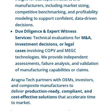
manufacturers, including market sizing,
competitive benchmarking, and profitability
modeling to support confident, data-driven
decisions.
Due Diligence & Expert Witness
Services:
Technical evaluations for
M&A,
investment decisions, or legal
cases
involving COPV and MEGC
technologies. We provide independent
assessments, failure analysis, and validation
of manufacturing capabilities or claims.
Aragna Tech partners with OEMs, investors,
and composite manufacturers to
deliver
production-ready, compliant, and
cost-effective solutions
that accelerate time
to market.