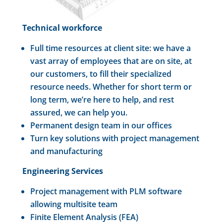
Technical workforce
Full time resources at client site: we have a
vast array of employees that are on site, at
our customers, to fill their specialized
resource needs. Whether for short term or
long term, we’re here to help, and rest
assured, we can help you.
Permanent design team in our offices
Turn key solutions with project management
and manufacturing
Engineering Services
Project management with PLM software
allowing multisite team
Finite Element Analysis (FEA)