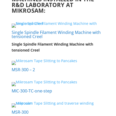
R&D LABORATORY AT
MIKROSAM:
Single Spindle Filament Winding Machine with
tensioned Creel
Single Spindle Filament Winding Machine with
tensioned Creel
MSR-300 – 2
MIC-300-TC-one-step
MSR-300