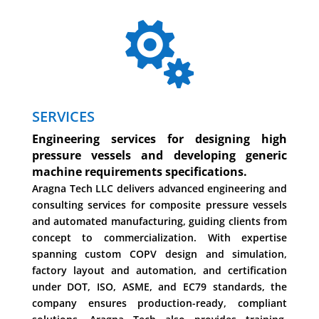

SERVICES
Engineering services for designing high
pressure vessels and developing generic
machine requirements specifications.
Aragna Tech LLC delivers advanced engineering and
consulting services for composite pressure vessels
and automated manufacturing, guiding clients from
concept to commercialization. With expertise
spanning custom COPV design and simulation,
factory layout and automation, and certification
under DOT, ISO, ASME, and EC79 standards, the
company ensures production-ready, compliant