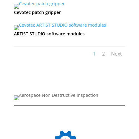
Cevotec patch gripper
ARTIST STUDIO software modules
1
2
Next