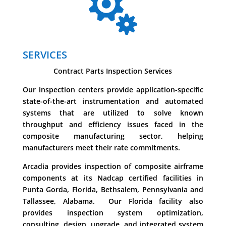

SERVICES
Contract Parts Inspection Services
Our inspection centers provide application-specific
state-of-the-art instrumentation and automated
systems that are utilized to solve known
throughput and efficiency issues faced in the
composite manufacturing sector, helping
manufacturers meet their rate commitments.
Arcadia provides inspection of composite airframe
components at its Nadcap certified facilities in
Punta Gorda, Florida, Bethsalem, Pennsylvania and
Tallassee, Alabama. Our Florida facility also
provides inspection system optimization,
consulting, design, upgrade, and integrated system