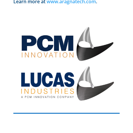
Learn more at
www.aragnatech.com
.