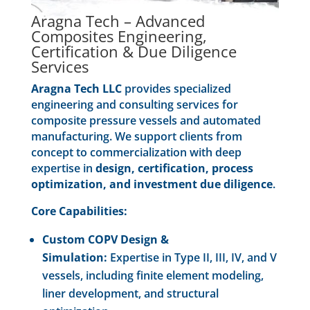
Aragna Tech – Advanced
Composites Engineering,
Certification & Due Diligence
Services
Aragna Tech LLC
provides specialized
engineering and consulting services for
composite pressure vessels and automated
manufacturing. We support clients from
concept to commercialization with deep
expertise in
design, certification, process
optimization, and investment due diligence
.
Core Capabilities:
Custom COPV Design &
Simulation:
Expertise in Type II, III, IV, and V
vessels, including finite element modeling,
liner development, and structural