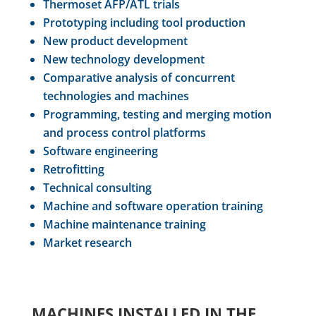
Thermoset AFP/ATL trials
Prototyping including tool production
New product development
New technology development
Comparative analysis of concurrent
technologies and machines
Programming, testing and merging motion
and process control platforms
Software engineering
Retrofitting
Technical consulting
Machine and software operation training
Machine maintenance training
Market research
MACHINES INSTALLED IN THE