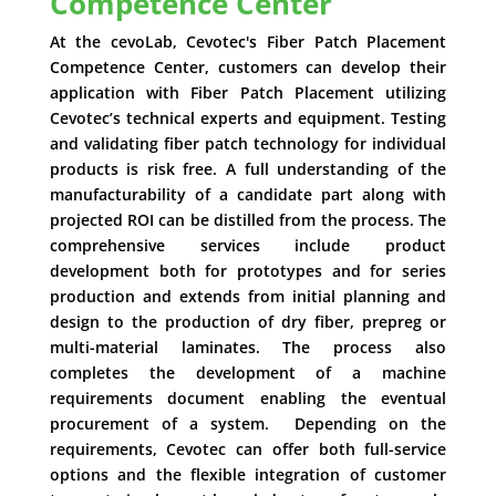
Competence Center
At the cevoLab, Cevotec's Fiber Patch Placement
Competence Center, customers can develop their
application with Fiber Patch Placement utilizing
Cevotec’s technical experts and equipment. Testing
and validating fiber patch technology for individual
products is risk free. A full understanding of the
manufacturability of a candidate part along with
projected ROI can be distilled from the process. The
comprehensive services include product
development both for prototypes and for series
production and extends from initial planning and
design to the production of dry fiber, prepreg or
multi-material laminates. The process also
completes the development of a machine
requirements document enabling the eventual
procurement of a system. Depending on the
requirements, Cevotec can offer both full-service
options and the flexible integration of customer