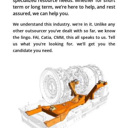
specialized resource needs.
Whether for short
term or long term, we’re here to help, and rest
assured, we can help you.
We understand this industry, we’re in it.
Unlike any
other outsourcer you’ve dealt with so far, we know
the lingo.
FAI, Catia, CMM, this all speaks to us.
Tell
us what you’re looking for, we’ll get you the
candidate you need.