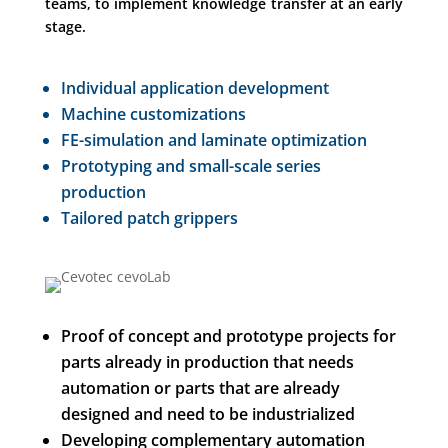
teams, to implement knowledge transfer at an early
stage.
Individual application development
Machine customizations
FE-simulation and laminate optimization
Prototyping and small-scale series
production
Tailored patch grippers
Proof of concept and prototype projects for
parts already in production that needs
automation or parts that are already
designed and need to be industrialized
Developing complementary automation