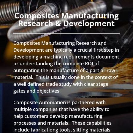
Composites Manufacturing
Research & Development
Composites Manufacturing Research and
Development are typically a crucial first step in
developing a machine requirements document
or understanding the complete ROI of
automating the manufacture of a part or raw
material. This is usually done in the context of
a well defined trade study with clear stage
gates and objectives.
Composite Automation is partnered with
multiple companies that have the ability to
help customers develop manufacturing
processes and materials. These capabilities
include fabricationg tools, slitting materials,