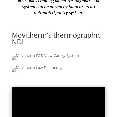
ultrasonics enabling higher throughputs. The
system can be moved by hand or on an
automated gantry system.
Movitherm's thermographic
NDI