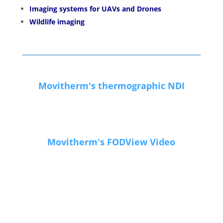
Imaging systems for UAVs and Drones
Wildlife imaging
Movitherm's thermographic NDI
Movitherm's FODView Video