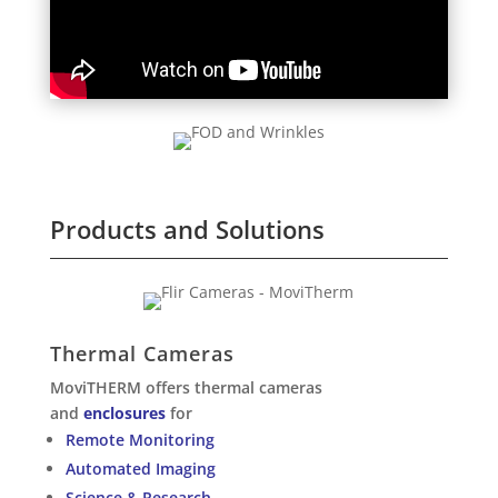
Products and Solutions
Thermal Cameras
MoviTHERM offers thermal cameras
and
enclosures
for
Remote Monitoring
Automated Imaging
Science & Research