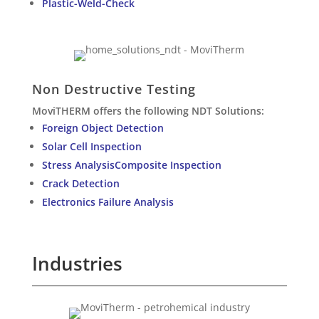
Plastic-Weld-Check
Non Destructive Testing
MoviTHERM offers the following NDT Solutions:
Foreign Object Detection
Solar Cell Inspection
Stress AnalysisComposite Inspection
Crack Detection
Electronics Failure Analysis
Industries