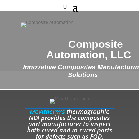
Composite
Automation, LLC
Innovative Composites Manufacturi
Solutions
Movitherm’s
thermographic
NDI provides the composites
part manufacturer to inspect
both cured and in-cured parts
for defects such as FOD,