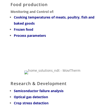
Food production
Monitoring and Control of:
Cooking temperatures of meats, poultry, fish and
baked goods
Frozen food
Process parameters
Research & Development
Semiconductor failure analysis
Optical gas detection
Crop stress detection