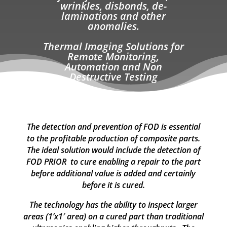
wrinkles, disbonds, de-
laminations and other
anomalies.
Thermal Imaging Solutions for
Remote Monitoring,
Automation and
Non
Destructive Testing
The detection and prevention of FOD is essential
to the profitable production of composite parts.
The ideal solution would include the detection of
FOD PRIOR to cure enabling a repair to the part
before additional value is added and certainly
before it is cured.
The technology has the ability to inspect larger
areas (1’x1′ area) on a cured part than traditional