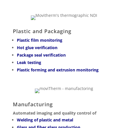
Plastic and Packaging
Plastic film monitoring
Hot glue verification
Package seal verification
Leak testing
Plastic forming and extrusion monitoring
Manufacturing
Automated imaging and quality control of
Welding of plastic and metal
Glass and fiber glass production