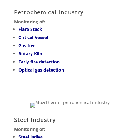
Petrochemical Industry
Monitoring of:
Flare Stack
Critical Vessel
Gasifier
Rotary Kiln
Early fire detection
Optical gas detection
Steel Industry
Monitoring of:
Steel ladles