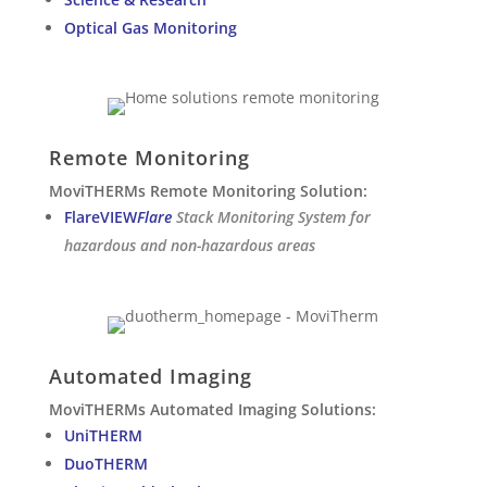
Optical Gas Monitoring
Remote Monitoring
MoviTHERMs Remote Monitoring Solution:
FlareVIEW
Flare
Stack Monitoring System for
hazardous and non-hazardous areas
Automated Imaging
MoviTHERMs Automated Imaging Solutions:
UniTHERM
DuoTHERM