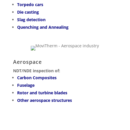
Torpedo cars
Die casting
Slag detection
Quenching and Annealing
Aerospace
NDT/NDE inspection of:
Carbon Composites
Fuselage
Rotor and turbine blades
Other aerospace structures