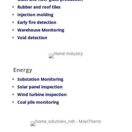
Rubber and roof tiles
Injection molding
Early fire detection
Warehouse Monitoring
Void detection
Energy
Substation Monitoring
Solar panel inspection
Wind turbine inspection
Coal pile monitoring