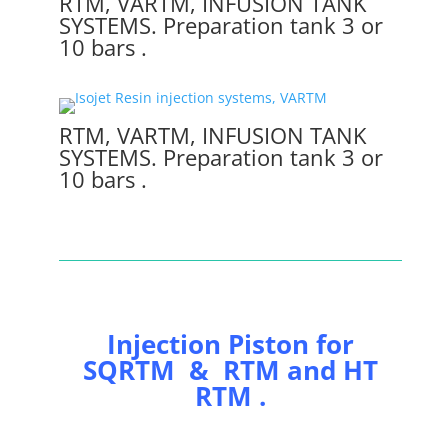
RTM, VARTM, INFUSION TANK
SYSTEMS. Preparation tank 3 or
10 bars .
RTM, VARTM, INFUSION TANK
SYSTEMS. Preparation tank 3 or
10 bars .
Injection Piston for
SQRTM & RTM and HT
RTM .