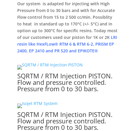
Our system is adapted for injecting with High
Pressure from 0 to 30 bars and with for Accurate
Flow control from 15 to 2 500 cc/min. Possiblity
to heat in standard up to 170°C (+/- 5°C) and in
option up to 300°C for specific resins. Today most
of our customers used our piston for 1K or 2K
LRI
resin like HexFLow® RTM 6 & RTM 6-2, PRISM EP
2400, EP 2410 and PR 520 and EPIKOTE®
SQRTM / RTM Injection PISTON.
Flow and pressure controlled.
Pressure from 0 to 30 bars.
SQRTM / RTM Injection PISTON.
Flow and pressure controlled.
Pressure from 0 to 30 bars.