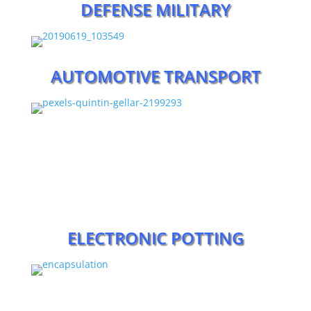
DEFENSE MILITARY
AUTOMOTIVE TRANSPORT
ELECTRONIC POTTING