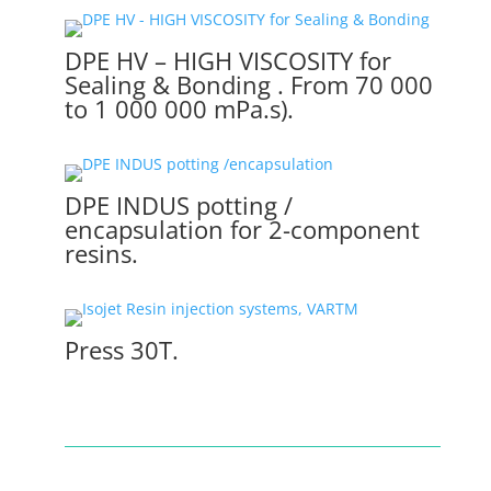
DPE HV – HIGH VISCOSITY for
Sealing & Bonding . From 70 000
to 1 000 000 mPa.s).
DPE INDUS potting /
encapsulation for 2-component
resins.
Press 30T.