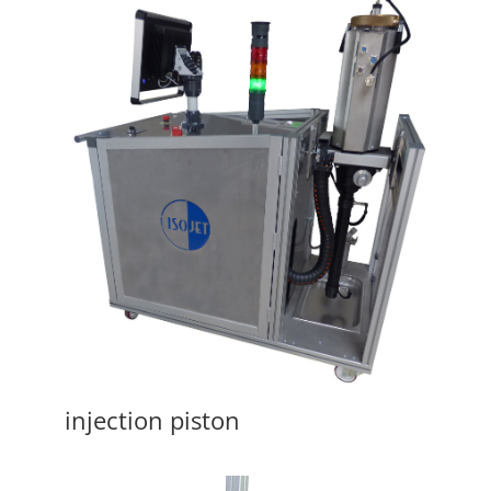
injection piston