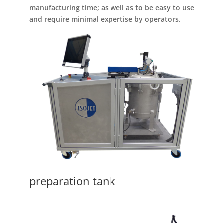
manufacturing time; as well as to be easy to use
and require minimal expertise by operators.
preparation tank