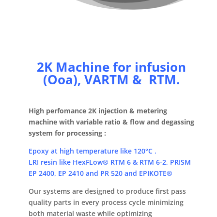
2K Machine for infusion
(Ooa), VARTM & RTM.
High perfomance 2K injection & metering
machine with variable ratio & flow and degassing
system for processing :
Epoxy at high temperature like 120°C .
LRI resin like HexFLow® RTM 6 & RTM 6-2, PRISM
EP 2400, EP 2410 and PR 520 and EPIKOTE®
Our systems are designed to produce first pass
quality parts in every process cycle minimizing
both material waste while optimizing