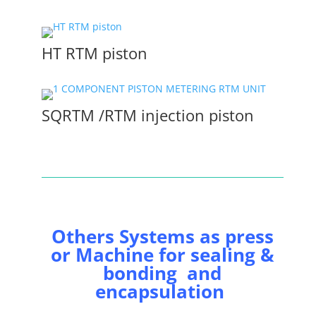
HT RTM piston
SQRTM /RTM injection piston
Others Systems as press
or Machine for sealing &
bonding and
encapsulation