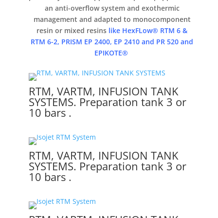
an anti-overflow system and
exothermic
management and adapted to monocomponent
resin or mixed resins
like HexFLow® RTM 6 &
RTM 6-2, PRISM EP 2400, EP 2410 and PR 520 and
EPIKOTE®
RTM, VARTM, INFUSION TANK
SYSTEMS. Preparation tank 3 or
10 bars .
RTM, VARTM, INFUSION TANK
SYSTEMS. Preparation tank 3 or
10 bars .