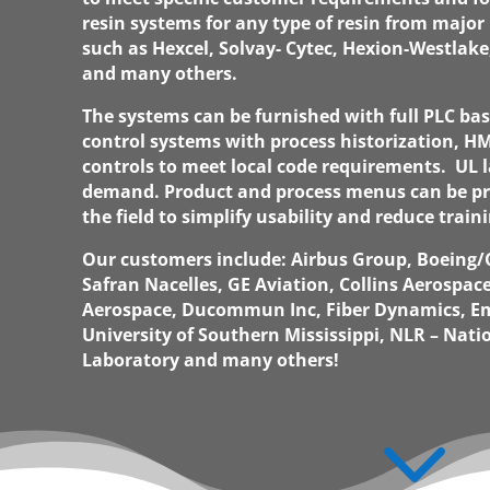
resin systems for any type of resin from major 
such as Hexcel, Solvay- Cytec, Hexion-Westlake
and many others.
The systems can be furnished with full PLC b
control systems with process historization, HM
controls to meet local code requirements. UL 
demand. Product and process menus can be 
the field to simplify usability and reduce train
Our customers include: Airbus Group, Boeing
Safran Nacelles, GE Aviation, Collins Aerospac
Aerospace, Ducommun Inc, Fiber Dynamics, E
University of Southern Mississippi, NLR – Nat
Laboratory and many others!
3