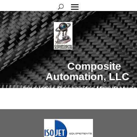
Composite
Automation, LLC
Innovative Composites Manufacturi
Solutions