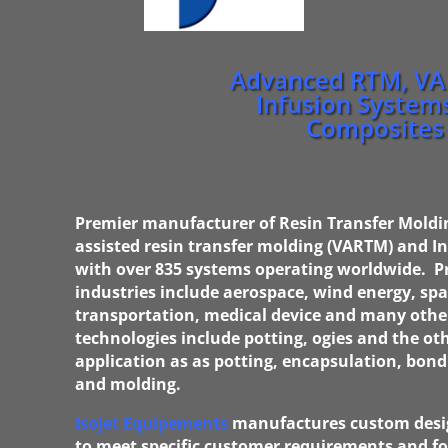
Advanced RTM, V
Infusion Systems
Composites
Premier manufacturer of Resin Transfer Mold
assisted resin transfer molding (VARTM) and I
w
ith over 835 systems operating worldwide. 
industries include aerospace, wind energy, sp
transportation, medical device and many othe
technologies include potting, ogies and the oth
application as as potting, encapsulation, bond
and molding.
Isojet Equipements
manufactures custom desi
to meet specific customer requirements and for