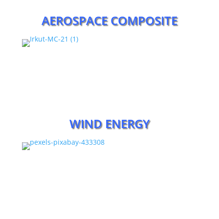
AEROSPACE COMPOSITE
WIND ENERGY