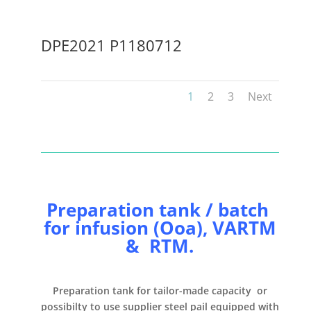
DPE2021 P1180712
1
2
3
Next
Preparation tank / batch
for infusion (Ooa), VARTM
& RTM.
Preparation tank
for
tailor-made capacity or
possibilty to use supplier steel pail
equipped with