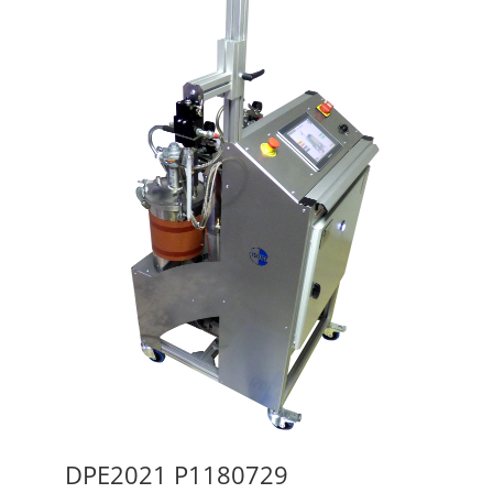
DPE2021 P1180729