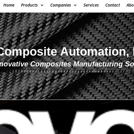
Home
Products
Companies
Services
Contact
Abo
mposite Automation,
novative Composites Manufacturing So