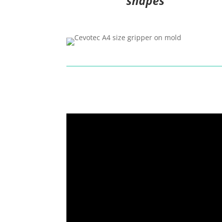
shapes