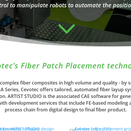
trol to manipulate robots to automate the positio
3
tec’s Fiber Patch Placement techn
 complex fiber composites in high volume and quality - by
Series, Cevotec offers tailored, automated fiber layup s
ion. ARTIST STUDIO is the associated CAE software for gene
h development services that include FE-based modeling an
process chain from digital design to final fiber product.