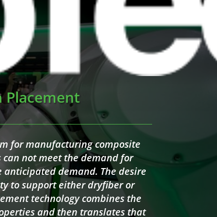
h Placement
gm for manufacturing composite
es can not meet the demand for
he anticipated demand. The desire
ty to support either dryfiber or
acement technology combines the
operties and then translates that