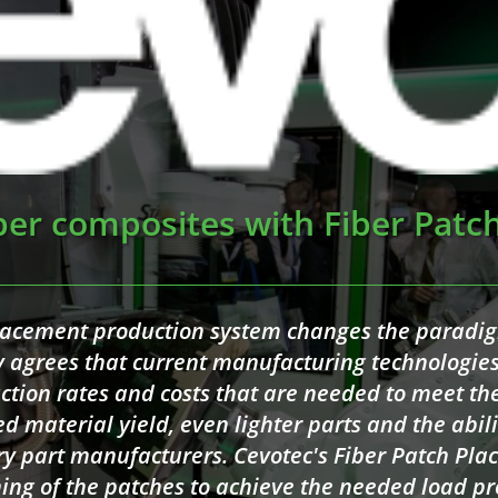
ber composites with Fiber Patc
lacement production system changes the paradi
ly agrees that current manufacturing technologi
ction rates and costs that are needed to meet t
ed material yield, even lighter parts and the abili
ry part manufacturers. Cevotec's Fiber Patch Pl
ning of the patches to achieve the needed load pr