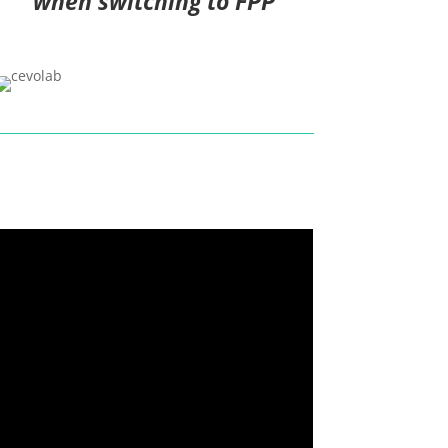
when switching to FPP