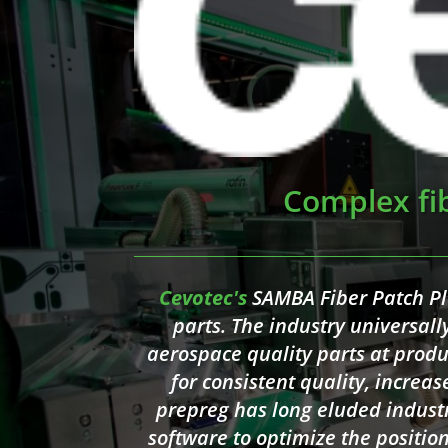
Complex fi
Cevotec's
SAMBA Fiber Patch P
parts. The industry universal
aerospace quality parts at produ
for consistent quality, increas
prepreg has long eluded indust
software to optimize the positio