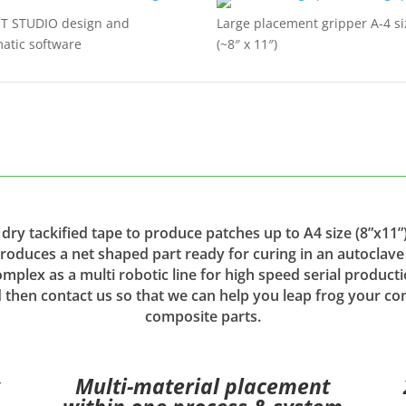
ST STUDIO design and
Large placement gripper A-4 si
atic software
(~8″ x 11″)
dry tackified tape to produce patches up to A4 size (8”x11”)
produces a net shaped part ready for curing in an autoclav
mplex as a multi robotic line for high speed serial producti
 then contact us so that we can help you leap frog your co
composite parts.
x
Multi-material placement