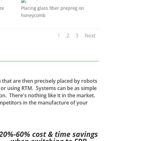
ze
Placing glass fiber prepreg on
honeycomb
1
2
3
Next
 that are then precisely placed by robots
e or using RTM. Systems can be as simple
on. There's nothing like it in the market.
mpetitors in the manufacture of your
20%-60% cost & time savings