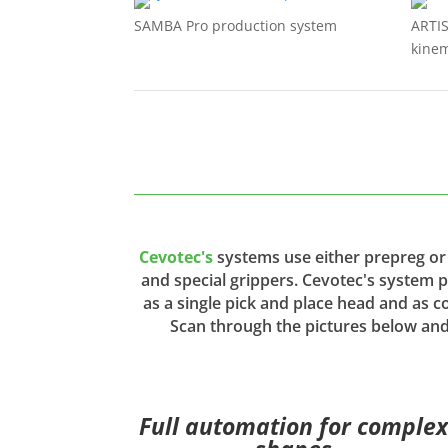
SAMBA Pro production system
ARTI
kinem
Cevotec's
systems use either prepreg or 
and special grippers. Cevotec's system 
as a single pick and place head and as co
Scan through the pictures below and
Full automation for comple