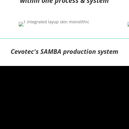
within one process & system
Cevotec's SAMBA production system