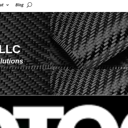
ut
Blog
 LLC
lutions