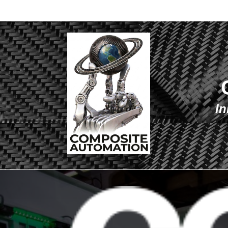
Co
In