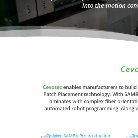
into the motion con
Cevo
Cevotec
enables manufacturers to build
Patch Placement technology. With SAMBA 
laminates with complex fiber orientat
automated robot programming. Along wit