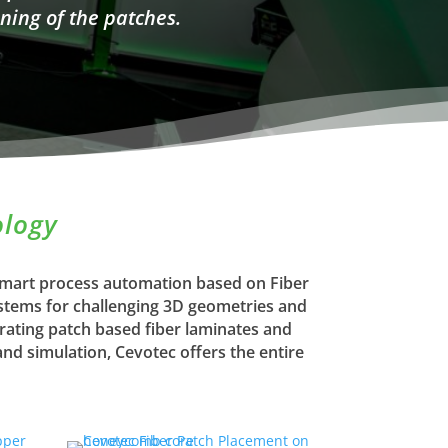
ning of the patches.
ology
 smart process automation based on Fiber
ystems for challenging 3D geometries and
rating patch based fiber laminates and
d simulation, Cevotec offers the entire