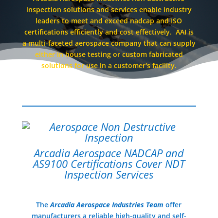
inspection solutions and services enable industry
leaders to meet and exceed nadcap and ISO
certifications efficiently and cost effectively. AAI is
a multi-faceted aerospace company that can supply
either in house testing or custom fabricated
solutions for use in a customer's facility.
Arcadia Aerospace NADCAP and
AS9100 Certifications Cover NDT
Inspection Services
The
Arcadia Aerospace Industries Team
offer
manufacturers a reliable high-quality and self-