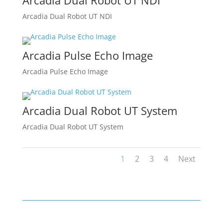
Arcadia Dual Robot UT NDI
Arcadia Dual Robot UT NDI
Arcadia Pulse Echo Image
Arcadia Pulse Echo Image
Arcadia Dual Robot UT System
Arcadia Dual Robot UT System
1
2
3
4
Next