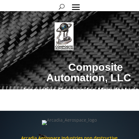
Composite
Automation, LLC
Innovative Composites Manufacturi
Solutions
Arcadia Aerospace Industries non destructive