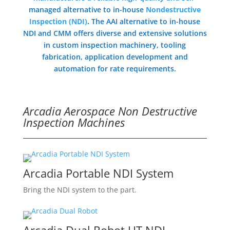
managed alternative to in-house
Nondestructive
Inspection (NDI)
.
The AAI alternative to in-house
NDI and CMM offers diverse and extensive solutions
in custom inspection machinery, tooling
fabrication, application development and
automation for rate requirements.
Arcadia Aerospace Non Destructive
Inspection Machines
Arcadia Portable NDI System
Bring the NDI system to the part.